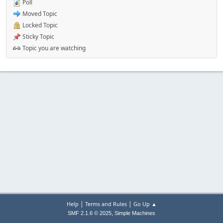
Poll
Moved Topic
Locked Topic
Sticky Topic
Topic you are watching
|
|
Help
Terms and Rules
Go Up ▲
,
SMF 2.1.6 © 2025
Simple Machines