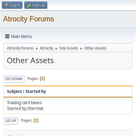
Log in
Sign up
Atrocity Forums
Main Menu
Atrocity Forums
Atrocity
Site Assets
Other Assets
►
►
►
Other Assets
Pages
1
GO DOWN
Subject
/
Started by
Trading card bases
Started by
Ittermat
Pages
1
GO UP