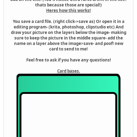
thats because those are special!)
Heres how this works!
You save a card file. (right click->save as) Or open it in a
editing program- (krita, photoshop, clipstudio etc) And
draw your picture on the layers below the image- making
sure to keep the picture in the middle square- add the
name on a layer above the image>save- and poof! new
card to send to me!
Feel free to ask if you have any questions!
Card bases.