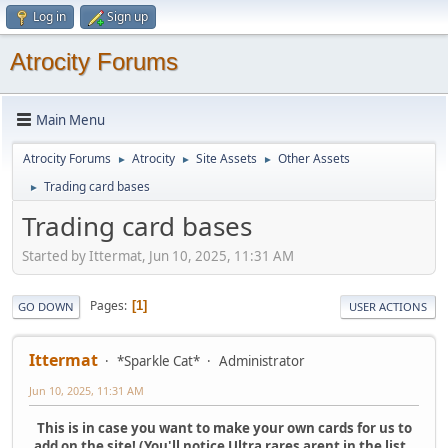
Log in
Sign up
Atrocity Forums
Main Menu
Atrocity Forums
Atrocity
Site Assets
Other Assets
►
►
►
Trading card bases
►
Trading card bases
Started by Ittermat, Jun 10, 2025, 11:31 AM
Pages
1
GO DOWN
USER ACTIONS
Ittermat
*Sparkle Cat*
Administrator
Jun 10, 2025, 11:31 AM
This is in case you want to make your own cards for us to
add on the site! (You'll notice Ultra rares arent in the list..