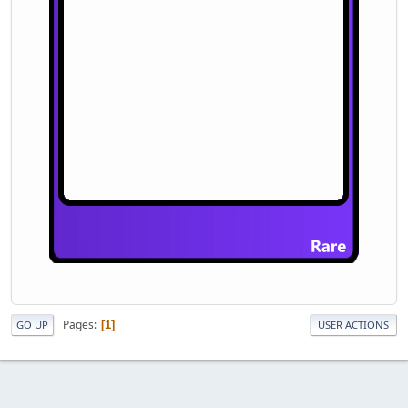
Pages
1
GO UP
USER ACTIONS