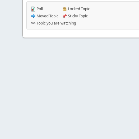
Poll
Locked Topic
Moved Topic
Sticky Topic
Topic you are watching