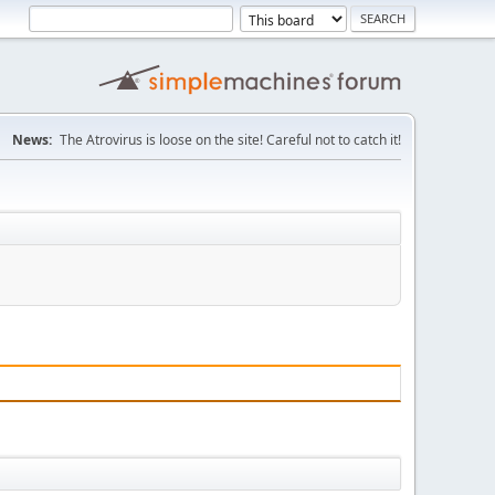
News:
The Atrovirus is loose on the site! Careful not to catch it!